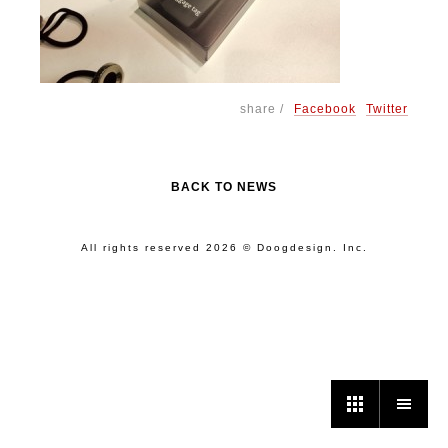
share /
Facebook
Twitter
BACK TO NEWS
All rights reserved 2026 © Doogdesign. Inc.