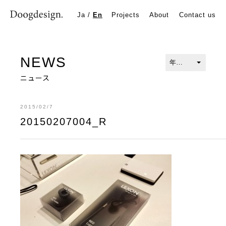
20150207004_R
Ja
/
En
Projects
About
Contact us
NEWS
ニュース
2015/02/7
20150207004_R