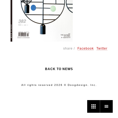
share /
Facebook
Twitter
BACK TO NEWS
All rights reserved 2026 © Doogdesign. Inc.