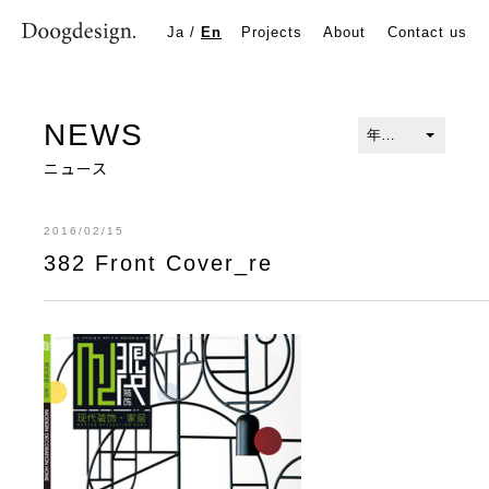
382 Front Cover_re
Ja
/
En
Projects
About
Contact us
NEWS
ニュース
2016/02/15
382 Front Cover_re