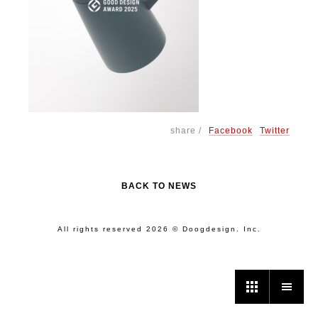
share /
Facebook
Twitter
BACK TO NEWS
All rights reserved 2026 © Doogdesign. Inc.