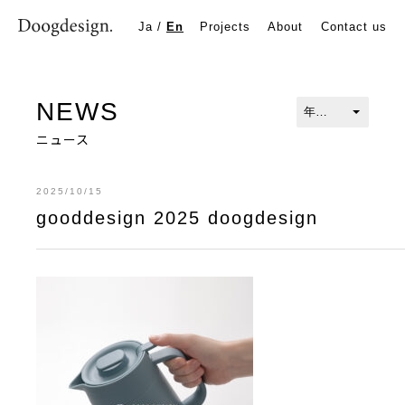
gooddesign 2025 doogdesign
Ja
/
En
Projects
About
Contact us
NEWS
ニュース
2025/10/15
gooddesign 2025 doogdesign