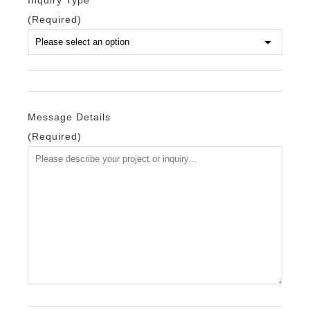
Inquiry Type
(Required)
Message Details
(Required)