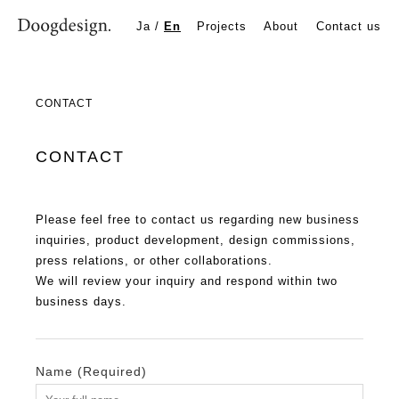
Contact
Ja
/
En
Projects
About
Contact us
CONTACT | Doogdesign Inc. | Product Design Studio in Osa
CONTACT
CONTACT
Please feel free to contact us regarding new business
inquiries, product development, design commissions,
press relations, or other collaborations.
We will review your inquiry and respond within two
business days.
Name (Required)