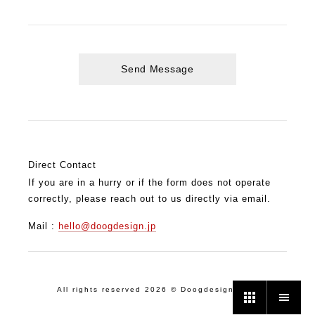
Direct Contact
If you are in a hurry or if the form does not operate
correctly, please reach out to us directly via email.
Mail :
hello@doogdesign.jp
All rights reserved 2026 © Doogdesign. Inc.