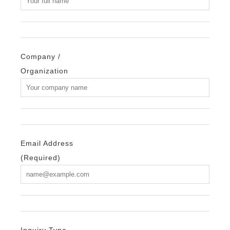
Company /
Organization
Email Address
(Required)