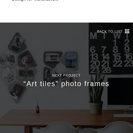
BACK TO LIST
NEXT PROJECT
“Art tiles” photo frames