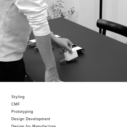
Styling
CMF
Prototyping
Design Development
Design for Manufacture