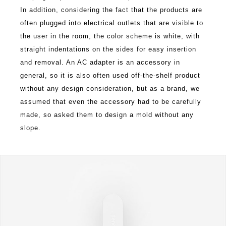
In addition, considering the fact that the products are
often plugged into electrical outlets that are visible to
the user in the room, the color scheme is white, with
straight indentations on the sides for easy insertion
and removal. An AC adapter is an accessory in
general, so it is also often used off-the-shelf product
without any design consideration, but as a brand, we
assumed that even the accessory had to be carefully
made, so asked them to design a mold without any
slope.