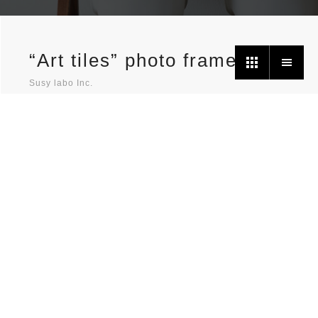
“Art tiles” photo frames
Susy labo Inc.
Photo frames to decorate your daily life.
It is handy cardboard photo frames for decorating your
ever increasing number of photos, due to the recent
habit to take pictures casually with mobile phones for
you or for uploading to SNS etc.