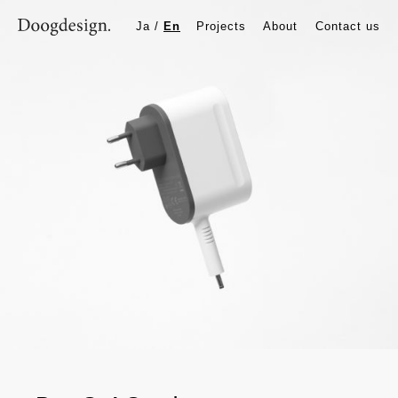
BenQ AC adapter
Ja
/
En
Projects
About
Contact us