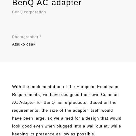
BenQ AC adapter
BenQ corporation
Photographer /
Atsuko osaki
With the implementation of the European Ecodesign
Requirements, we have designed their own Common
AC Adapter for BenQ home products. Based on the
requirements, the size of the adapter itself would
have been large, so we aimed for a design that would
look good even when plugged into a wall outlet, while
keeping its presence as low as possible.