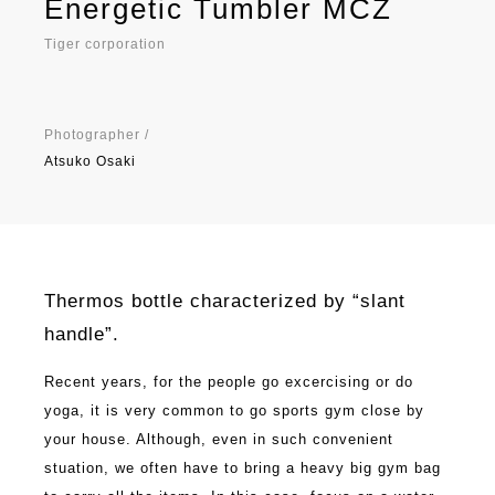
Energetic Tumbler MCZ
Tiger corporation
Photographer /
Atsuko Osaki
Thermos bottle characterized by “slant
handle”.
Recent years, for the people go excercising or do
yoga, it is very common to go sports gym close by
your house. Although, even in such convenient
stuation, we often have to bring a heavy big gym bag