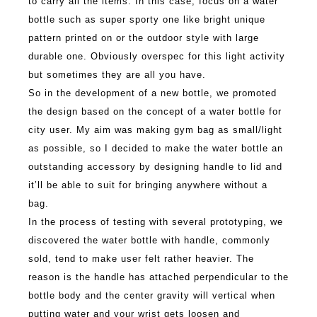
to carry all the items. In this case, focus on a water
bottle such as super sporty one like bright unique
pattern printed on or the outdoor style with large
durable one. Obviously overspec for this light activity
but sometimes they are all you have.
So in the development of a new bottle, we promoted
the design based on the concept of a water bottle for
city user. My aim was making gym bag as small/light
as possible, so I decided to make the water bottle an
outstanding accessory by designing handle to lid and
it’ll be able to suit for bringing anywhere without a
bag.
In the process of testing with several prototyping, we
discovered the water bottle with handle, commonly
sold, tend to make user felt rather heavier. The
reason is the handle has attached perpendicular to the
bottle body and the center gravity will vertical when
putting water and your wrist gets loosen and