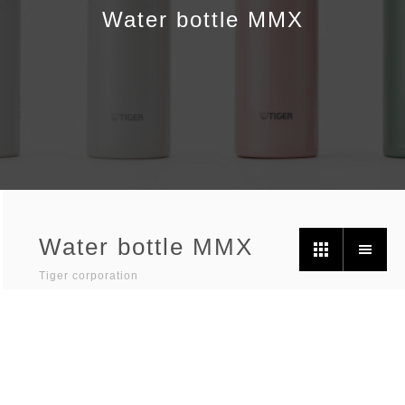
Water bottle MMX
Water bottle MMX
Tiger corporation
Photographer /
Ikuo Hiramatsu