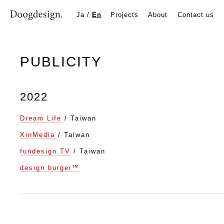
PUBLICITY
Ja
/
En
Projects
About
Contact us
PUBLICITY
2022
Dream Life
/ Taiwan
XinMedia
/ Taiwan
fundesign.TV
/ Taiwan
design burger™