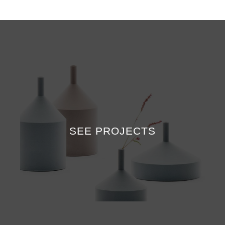
SEE PROJECTS