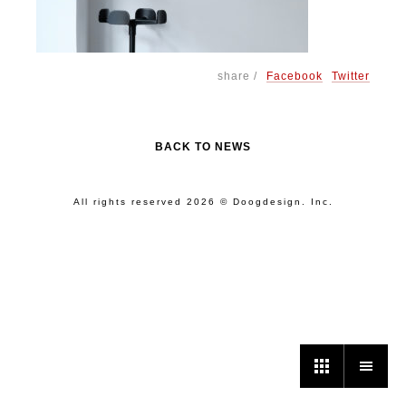
share /
Facebook
Twitter
BACK TO NEWS
All rights reserved 2026 © Doogdesign. Inc.