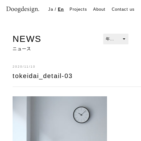
tokeidai_detail-03
Ja
/
En
Projects
About
Contact us
NEWS
ニュース
2020/11/10
tokeidai_detail-03